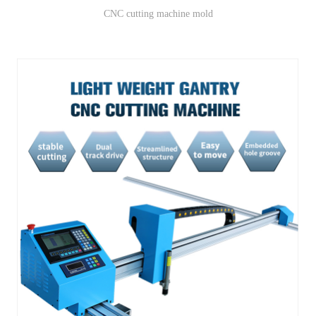
CNC cutting machine mold