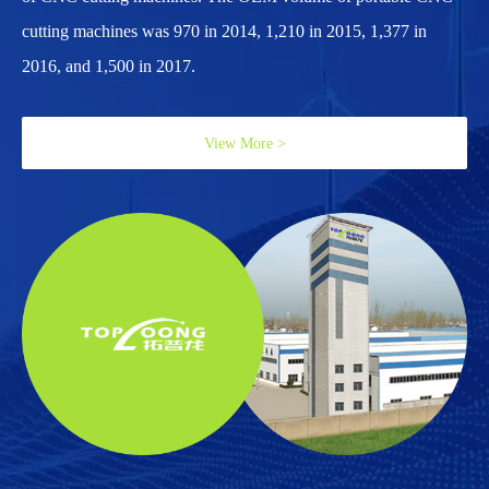
cutting machines was 970 in 2014, 1,210 in 2015, 1,377 in
2016, and 1,500 in 2017.
View More >