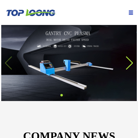
COMPANY NEWS