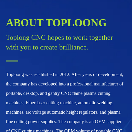
ABOUT TOPLOONG
Toplong CNC hopes to work together
with you to create brilliance.
Toploong was established in 2012. After years of development,
the company has developed into a professional manufacturer of
portable, desktop, and gantry CNC flame plasma cutting
machines, Fiber laser cutting machine, automatic welding
machines, arc voltage automatic height regulators, and plasma
fine cutting power supplies. The company is an OEM supplier
of CNC cutting machines. The OEM volume of portable CNC