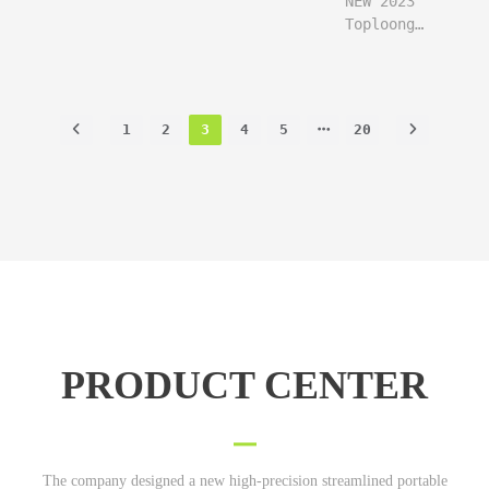
NEW 2023
user say
follow
Toploong
freaking
function
cnc plasma
perfect
user say
system
fast
freaking
built in
Sensitive
perfect
THC!
maintain
1
2
3
4
5
20
fast
high speed
Sensitive
quality
maintain
high speed
quality
PRODUCT CENTER
The company designed a new high-precision streamlined portable