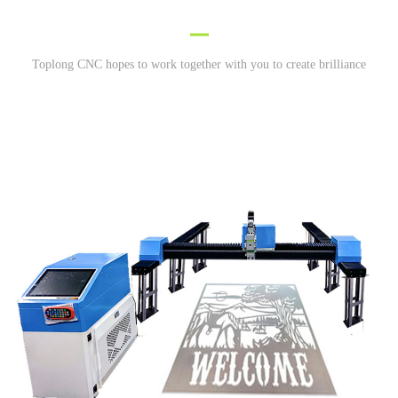
Toplong CNC hopes to work together with you to create brilliance