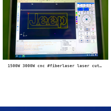
1500W 3000W cnc #fiberlaser laser cutting machine 1500W 750w motor servo Blue Yellow color control cabinet