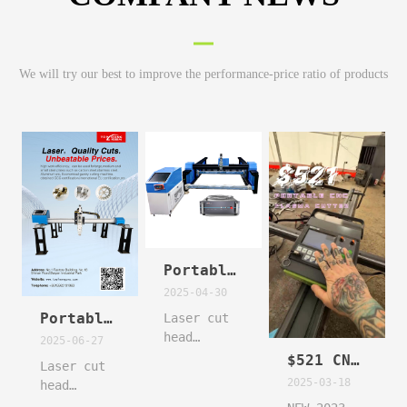
We will try our best to improve the performance-price ratio of products
Portable Gantry Laser cnc cutting machine cut carbon still metal sheet with patterns
2025-04-30
Portable Gantry Laser cnc cutting machine cut carbon still metal sheet with patterns
Laser cut
head
2025-06-27
floating
$521 CNC PLASMA #thermalcutting #welding #plasma
Laser cut
follow
2025-03-18
head
function
floating