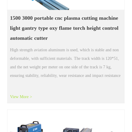
Portable Plasma CNC cutting machine
nest
software steel plate iron board 150 mm
cutting
Portable Plasma CNC cutting machine nest software steel plate
iron board 150 mm cutting
View More >