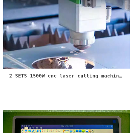
2 SETS 1500W cnc laser cutting machine shipment #lasercnc #dxf