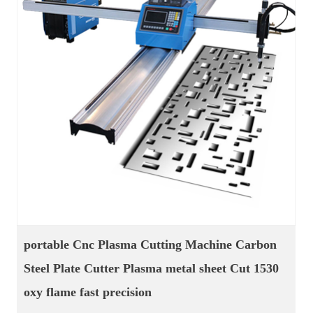
welding cutting machine cnc plasma gas cutting
straight seam welder oscillate weld torch CNC