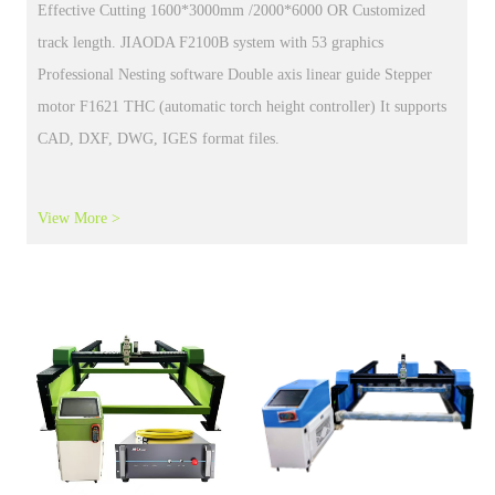
Plasma cutting machine MIG MAG TIG
welding cutting machine cnc plasma gas cutting straight seam
welder oscillate weld torch CNC Plasma cutting machine MIG
MAG TIG
View More >