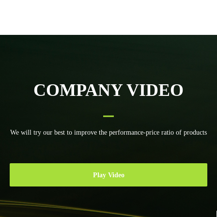
height control
craft Water chiller
toploong Torch
height control
system
COMPANY VIDEO
We will try our best to improve the performance-price ratio of products
Play Video