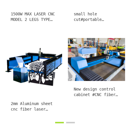
1300*1300
1300*2500 Portable
1000*1500mm MINI
Plasma CNC cutting
portable cnc plasma
machine buit in THC
cutting machine
nest software steel
1313 1015
sheet cutter
Low-cost Portable
Portable Precise
Plasma CNC Machine
Prompt Plasma CNC
Built in shapes
Machine G code
library Metal Art
cutter Built in THC
craft Water chiller
system 40 shapes
toploong Torch
library Metal Art