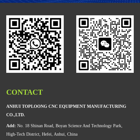
CONTACT
ANHUI TOPLOONG CNC EQUIPMENT MANUFACTURING
CO.,LTD.
Add:
No. 18 Shinan Road, Boyan Science And Technology Park,
High-Tech District, Hefei, Anhui, China