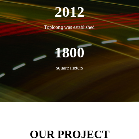
2012
Toploong was established
1800
square meters
OUR PROJECT