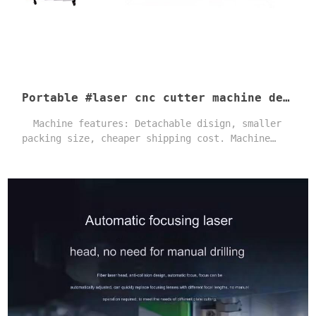
Portable #laser cnc cutter machine detachable body design 1500-6000W Clean fast cut #grille sheet
Machine features: Detachable disign, smaller
packing size, cheaper shipping cost. Machine
adopts first-class brand parts and features an
optimized machine structure design. As a result,
the machine is stable and has an extended
service life. one-year warranty and professional
after-sales technical service. Users can quickly
master its operation and enjoy a high level of
satisfaction.